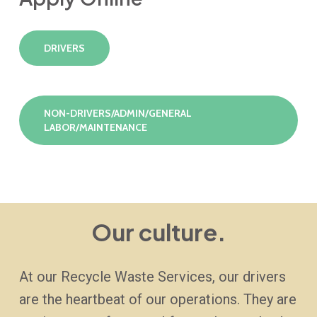
DRIVERS
NON-DRIVERS/ADMIN/GENERAL
LABOR/MAINTENANCE
Our culture.
At our Recycle Waste Services, our drivers
are the heartbeat of our operations. They are