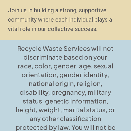
Join us in building a strong, supportive
community where each individual plays a
vital role in our collective success.
Recycle Waste Services will not
discriminate based on your
race, color, gender, age, sexual
orientation, gender identity,
national origin, religion,
disability, pregnancy, military
status, genetic information,
height, weight, marital status, or
any other classification
protected by law. You will not be