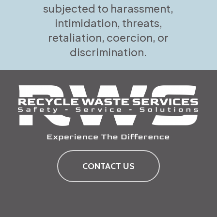
subjected to harassment,
intimidation, threats,
retaliation, coercion, or
discrimination.
CONTACT US