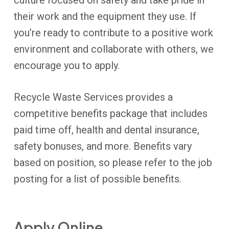
culture focused on safety and take pride in
their work and the equipment they use. If
you’re ready to contribute to a positive work
environment and collaborate with others, we
encourage you to apply.
Recycle Waste Services provides a
competitive benefits package that includes
paid time off, health and dental insurance,
safety bonuses, and more. Benefits vary
based on position, so please refer to the job
posting for a list of possible benefits.
Apply Online