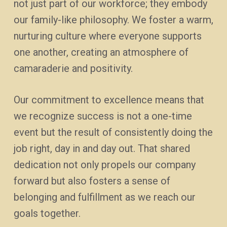
not just part of our workforce; they embody
our family-like philosophy. We foster a warm,
nurturing culture where everyone supports
one another, creating an atmosphere of
camaraderie and positivity.
Our commitment to excellence means that
we recognize success is not a one-time
event but the result of consistently doing the
job right, day in and day out. That shared
dedication not only propels our company
forward but also fosters a sense of
belonging and fulfillment as we reach our
goals together.