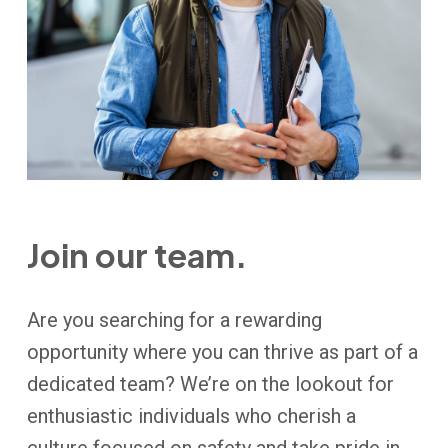
Join our team.
Are you searching for a rewarding
opportunity where you can thrive as part of a
dedicated team? We’re on the lookout for
enthusiastic individuals who cherish a