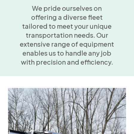
We pride ourselves on
offering a diverse fleet
tailored to meet your unique
transportation needs. Our
extensive range of equipment
enables us to handle any job
with precision and efficiency.