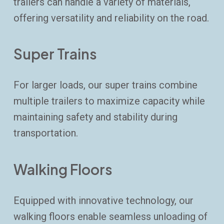
trailers can handle a variety of materials,
offering versatility and reliability on the road.
Super Trains
For larger loads, our super trains combine
multiple trailers to maximize capacity while
maintaining safety and stability during
transportation.
Walking Floors
Equipped with innovative technology, our
walking floors enable seamless unloading of