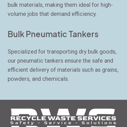
bulk materials, making them ideal for high-
volume jobs that demand efficiency.
Bulk Pneumatic Tankers
Specialized for transporting dry bulk goods,
our pneumatic tankers ensure the safe and
efficient delivery of materials such as grains,
powders, and chemicals.