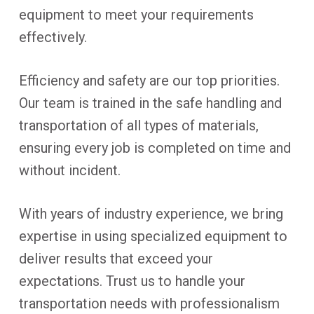
equipment to meet your requirements
effectively.
Efficiency and safety are our top priorities.
Our team is trained in the safe handling and
transportation of all types of materials,
ensuring every job is completed on time and
without incident.
With years of industry experience, we bring
expertise in using specialized equipment to
deliver results that exceed your
expectations. Trust us to handle your
transportation needs with professionalism