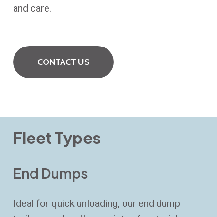
and care.
CONTACT US
Fleet Types
End Dumps
Ideal for quick unloading, our end dump