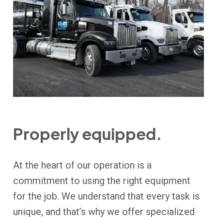
Properly equipped.
At the heart of our operation is a
commitment to using the right equipment
for the job. We understand that every task is
unique, and that’s why we offer specialized