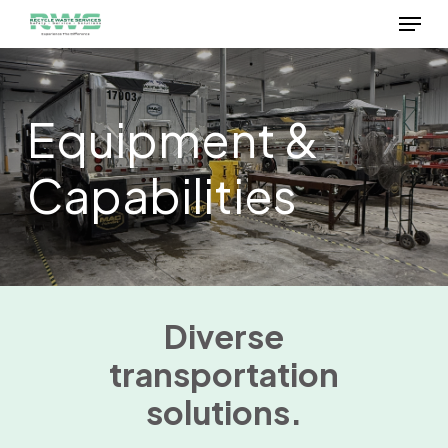
Menu
Skip
to
Close
main
Menu
content
Equipment &
Capabilities
Diverse
transportation
solutions.